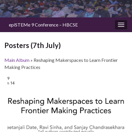
epiSTEMe 9 Conference – HBCSE
Togg
navig
Posters (7th July)
Main Album
» Reshaping Makerspaces to Learn Frontier
Making Practices