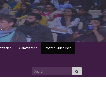
on
stration
Committees
Poster Guidelines
Search for: