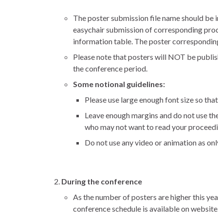
The poster submission file name should be 
easychair submission of corresponding proceedi
information table. The poster correspondin
Please note that posters will NOT be publis
the conference period.
Some notional guidelines:
Please use large enough font size so that
Leave enough margins and do not use the e
who may not want to read your proceedin
Do not use any video or animation as onl
During the conference
As the number of posters are higher this yea
conference schedule is available on website