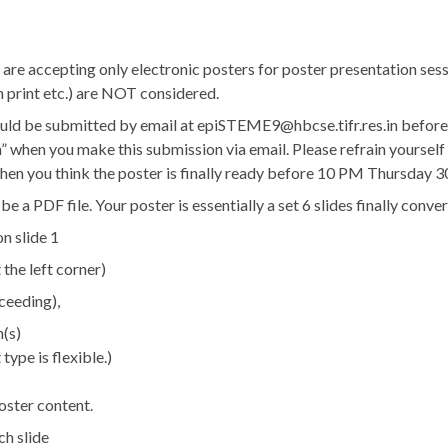
 are accepting only electronic posters for poster presentation sess
h print etc.) are NOT considered.
uld be submitted by email at epiSTEME9@hbcse.tifr.res.in before
 when you make this submission via email. Please refrain yourself 
hen you think the poster is finally ready before 10 PM Thursday 3
a PDF file. Your poster is essentially a set 6 slides finally conve
on slide 1
he left corner)
ceeding),
n(s)
type is flexible.)
oster content.
ch slide