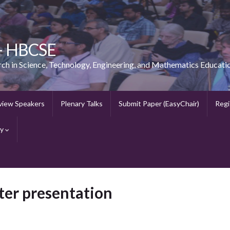
 – HBCSE
rch in Science, Technology, Engineering, and Mathematics Educati
view Speakers
Plenary Talks
Submit Paper (EasyChair)
Regi
ry
ster presentation