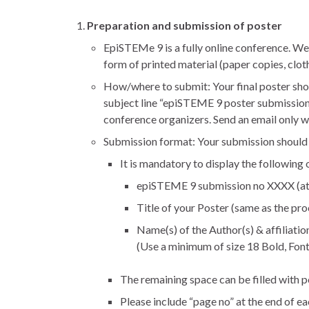
Preparation and submission of poster
EpiSTEMe 9 is a fully online conference. We
form of printed material (paper copies, clot
How/where to submit: Your final poster sho
subject line “epiSTEME 9 poster submission”
conference organizers. Send an email only w
Submission format: Your submission should be 
It is mandatory to display the following 
epiSTEME 9 submission no XXXX (at t
Title of your Poster (same as the pro
Name(s) of the Author(s) & affiliatio
(Use a minimum of size 18 Bold, Font 
The remaining space can be filled with p
Please include “page no” at the end of ea