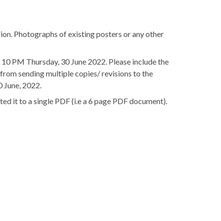
ion. Photographs of existing posters or any other
 10 PM Thursday, 30 June 2022. Please include the
from sending multiple copies/ revisions to the
0 June, 2022.
rted it to a single PDF (i.e a 6 page PDF document).