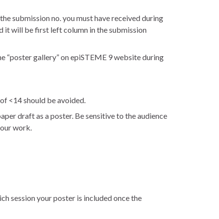
the submission no. you must have received during
 it will be first left column in the submission
the “poster gallery” on epiSTEME 9 website during
e of <14 should be avoided.
aper draft as a poster. Be sensitive to the audience
your work.
ich session your poster is included once the