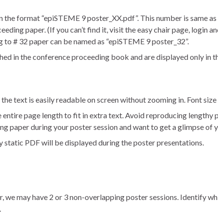
in the format “epiSTEME 9 poster_XX.pdf”. This number is same as 
ng paper. (If you can’t find it, visit the easy chair page, login and
g to # 32 paper can be named as “epiSTEME 9 poster_32”.
hed in the conference proceeding book and are displayed only in 
 the text is easily readable on screen without zooming in. Font siz
ntire page length to fit in extra text. Avoid reproducing lengthy p
g paper during your poster session and want to get a glimpse of 
y static PDF will be displayed during the poster presentations.
r, we may have 2 or 3 non-overlapping poster sessions. Identify wh
.