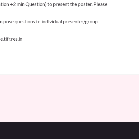
ation +2 min Question) to present the poster. Please
n pose questions to individual presenter/group.
tifr.res.in