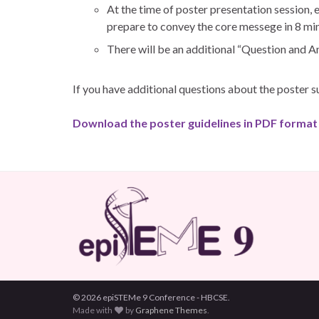
At the time of poster presentation session, 
prepare to convey the core messege in 8 mi
There will be an additional “Question and A
If you have additional questions about the poster 
Download the poster guidelines in PDF format
© 2026 epiSTEMe 9 Conference - HBCSE.
Made with
by
Graphene Themes
.