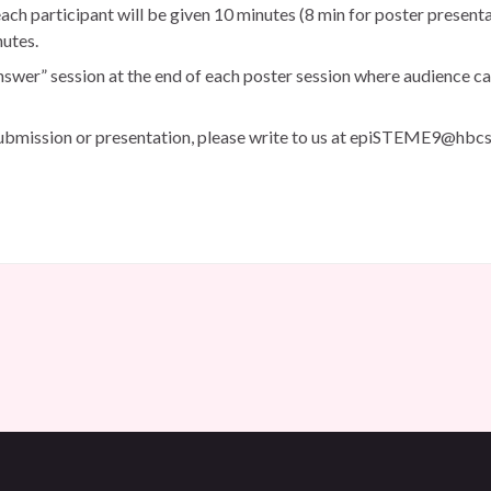
each participant will be given 10 minutes (8 min for poster present
nutes.
nswer” session at the end of each poster session where audience ca
submission or presentation, please write to us at epiSTEME9@hbcse.