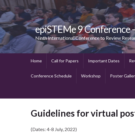
epiSTEMe 9 Conference
Ninth International Conference to Review Resea
Home
Call for Papers
Important Dates
Re
Conference Schedule
Workshop
Poster Galle
Guidelines for virtual po
(Dates: 4-8 July, 2022)